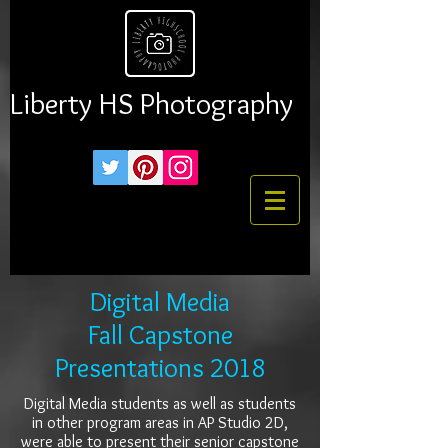
Liberty HS Photography
Digital Media
Fall Capstone
Presentations 2018
Digital Media students as well as students
in other program areas in AP Studio 2D,
were able to present their senior capstone