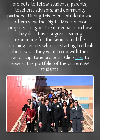
projects to fellow students, parents,
teachers, advisors, and community
partners. During this event, students and
others view the Digital Media senior
projects and give them feedback on how
they did. This is a great learning
experience for the seniors and the
incoming seniors who are starting to think
about what they want to do with their
senior capstone projects. Click
here
to
view all the portfolio of the current AP
students.