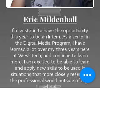
Eric Mildenhall
I'm ecstatic to have the opportunity
this year to be an Intern. As a senior in
the Digital Media Program, I have
learned a lot over my three years here
at West Tech, and continue to learn
more. I am excited to be able to learn
and apply new skills to be used in
situations that more closely resemble
the professional world outside of high
school.
Hailey Murray
I am very excited to have this
opportunity as a Public Education
Foundation Intern this year. As a senior
in the Digital Media Program I have
take three years of photo and multiple