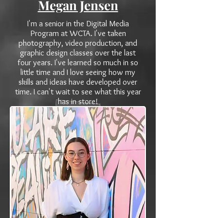
Megan Jensen
I'm a senior in the Digital Media
Program at WCTA. I've taken
photography, video production, and
graphic design classes over the last
four years. I've learned so much in so
little time and I love seeing how my
skills and ideas have developed over
time. I can't wait to see what this year
has in store!