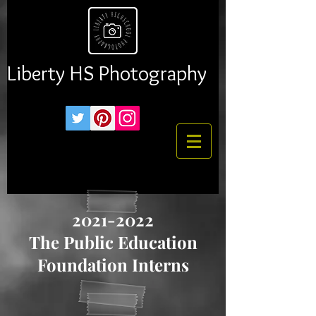
Liberty HS Photography
2021-2022
The Public Education
Foundation Interns