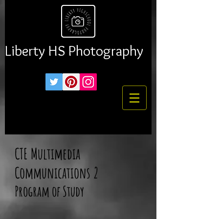
Liberty HS Photography
CTE Multimedia
Communications 2
Program of Study