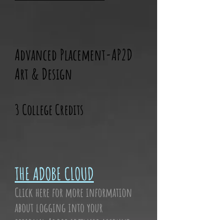
Advanced Placement-AP2D
Art & Design
3 College Credits
THE ADOBE CLOUD
Click here for more information
about logging into your