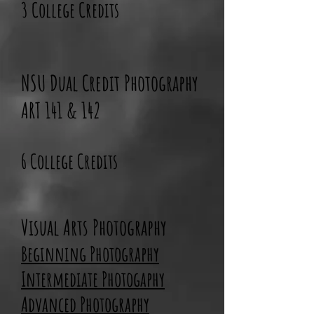
3 College Credits
NSU Dual Credit Photography
ART 141 & 142
6 College Credits
Visual Arts Photography
Beginning
Photography
Intermediate Photogaphy
Advanced Photography