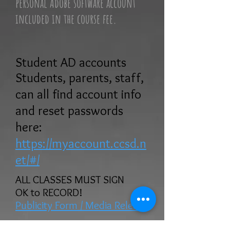
personal Adobe software account
included in the course fee.
Student AD accounts
Students, parents, staff,
can all find account info
and reset passwords
here:
https://myaccount.ccsd.n
et/#/
ALL CLASSES MUST SIGN
OK to RECORD!
Publicity Form / Media Release
DIgital SLR & Mirrorless