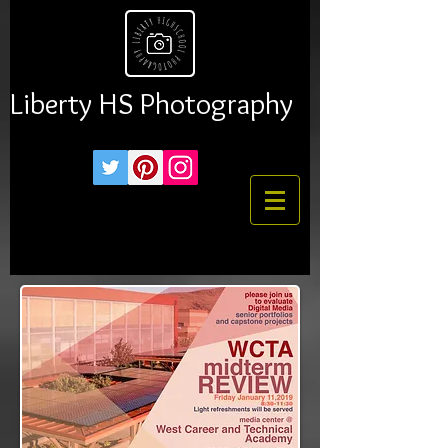
Liberty HS Photography