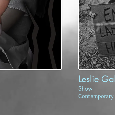
Leslie Ga
Show
Contemporary 