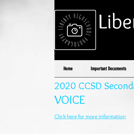
Libe
Home
Important Documents
2020 CCSD Secondar
VOICE
Click here for more information