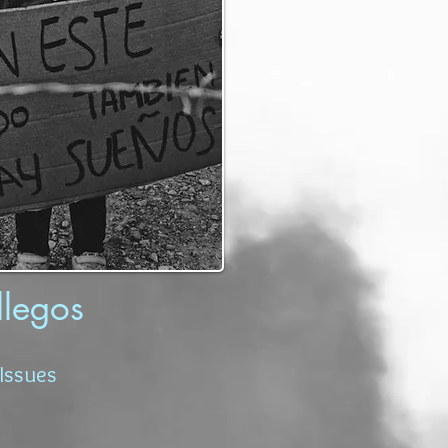
llegos
Issues