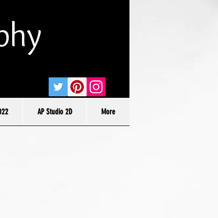
phy
022
AP Studio 2D
More