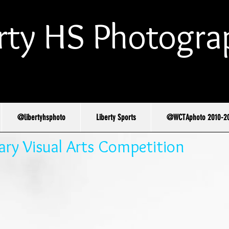
rty HS Photogra
@libertyhsphoto
Liberty Sports
@WCTAphoto 2010-2
y Visual Arts Competition