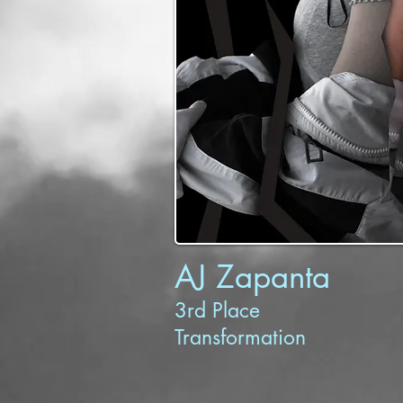
AJ Zapanta
3rd Place
Transformation