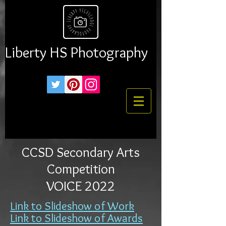
Liberty HS Photography
CCSD Secondary Arts
Competition
VOICE 2022
Link to Slideshow of Work
Link to Slides
how of Awards