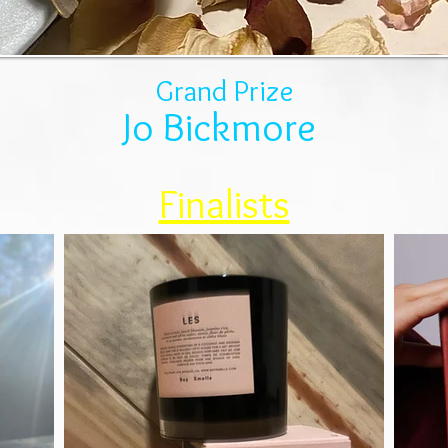
Grand Prize
Jo Bickmore
Finalists