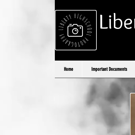
Libe
Home
Important Documents