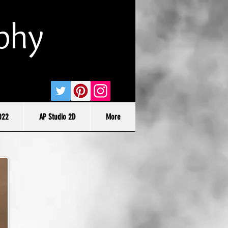
phy
022
AP Studio 2D
More