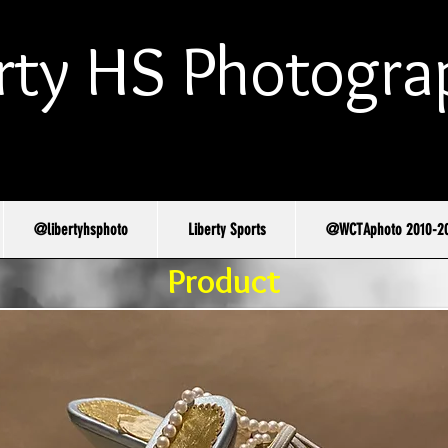
rty HS Photogra
@libertyhsphoto
Liberty Sports
@WCTAphoto 2010-2
Product