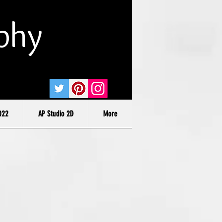
phy
022
AP Studio 2D
More