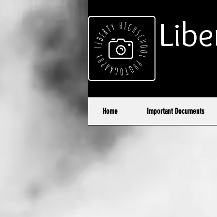
Libe
Home
Important Documents