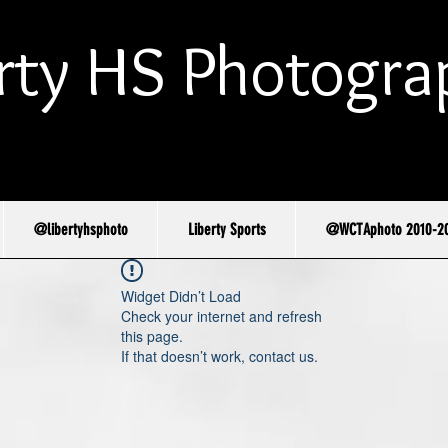
rty HS Photogra
@libertyhsphoto
Liberty Sports
@WCTAphoto 2010-2
Widget Didn’t Load
Check your internet and refresh
this page.
If that doesn’t work, contact us.