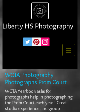
Liberty HS Photography
WCTA Photography
Photographs Prom Court
WCTA Yearbook asks for
photographs help in photographing
the Prom Court each year! Great
studio experience and group