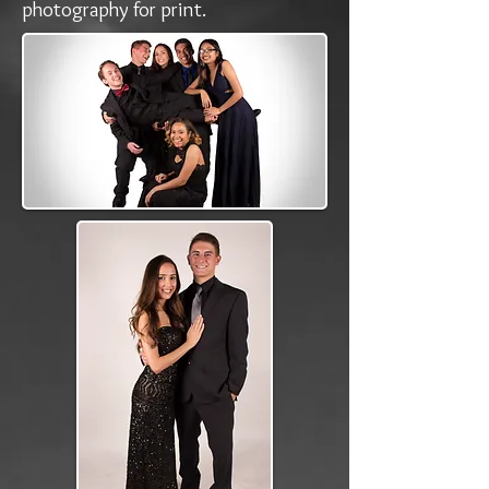
photography for print.